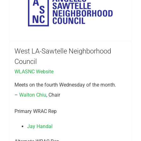
West LA-Sawtelle Neighborhood
Council
WLASNC Website
Meets on the fourth Wednesday of the month.
–
Walton Chiu
, Chair
Primary WRAC Rep
Jay Handal