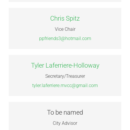
Chris Spitz
Vice Chair
ppfriends3@hotmail.com
Tyler Laferriere-Holloway
Secretary/Treasurer
tyler.laferriere.mvcc@gmail.com
To be named
City Advisor