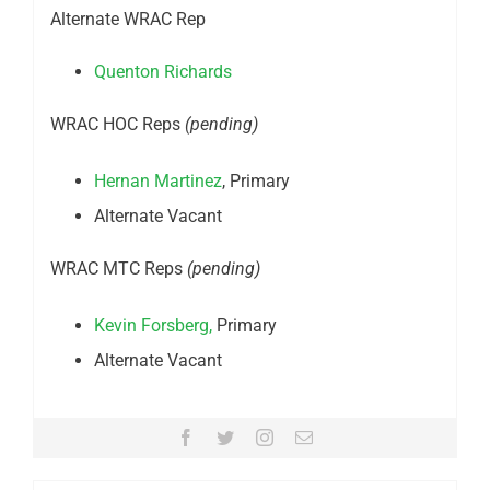
Alternate WRAC Rep
Quenton Richards
WRAC HOC Reps
(pending)
Hernan Martinez
, Primary
Alternate Vacant
WRAC MTC Reps
(pending)
Kevin Forsberg,
Primary
Alternate Vacant