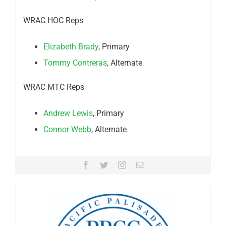
WRAC HOC Reps
Elizabeth Brady
, Primary
Tommy Contreras
, Alternate
WRAC MTC Reps
Andrew Lewis
, Primary
Connor Webb
, Alternate