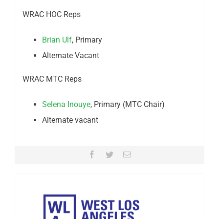
WRAC HOC Reps
Brian Ulf
, Primary
Alternate Vacant
WRAC MTC Reps
Selena Inouye
, Primary (MTC Chair)
Alternate vacant