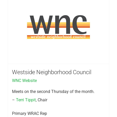
Westside Neighborhood Council
WNC Website
Meets on the second Thursday of the month.
–
Terri Tippit
, Chair
Primary WRAC Rep