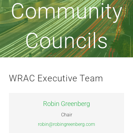
Community
Councils
WRAC Executive Team
Robin Greenberg
Chair
robin@robingreenberg.com