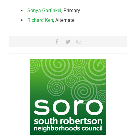
Sonya Garfinkel
, Primary
Richard Kerr
, Alternate