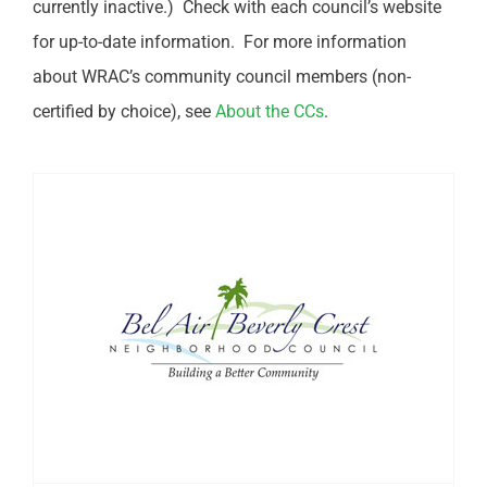
currently inactive.) Check with each council’s website
for up-to-date information. For more information
about WRAC’s community council members (non-
certified by choice), see
About the CCs
.