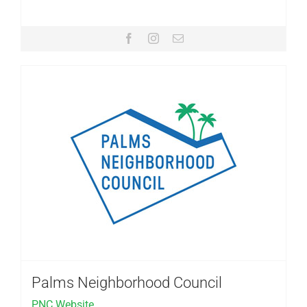
Palms Neighborhood Council
PNC Website