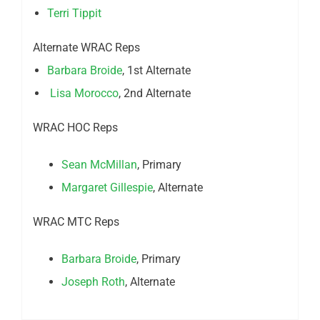
Terri Tippit
Alternate WRAC Reps
Barbara Broide
, 1st Alternate
Lisa Morocco
, 2nd Alternate
WRAC HOC Reps
Sean McMillan
, Primary
Margaret Gillespie
, Alternate
WRAC MTC Reps
Barbara Broide
, Primary
Joseph Roth
, Alternate