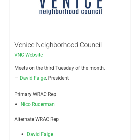
Venice Neighborhood Council
VNC Website
Meets on the third Tuesday of the month.
—
David Faige
, President
Primary WRAC Rep
Nico Ruderman
Alternate WRAC Rep
David Faige