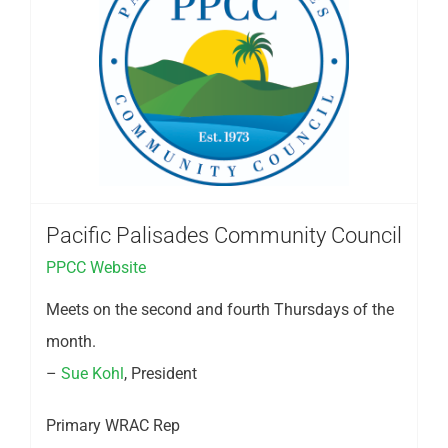
Pacific Palisades Community Council
PPCC Website
Meets on the second and fourth Thursdays of the
month.
–
Sue Kohl
, President
Primary WRAC Rep