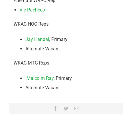
Alternate WRAC Rep
Vic Pacheco
WRAC HOC Reps
Jay Handal
, Primary
Alternate Vacant
WRAC MTC Reps
Malcolm Ray
, Primary
Alternate Vacant