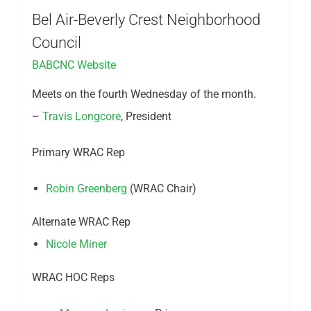
Bel Air-Beverly Crest Neighborhood
Council
BABCNC Website
Meets on the fourth Wednesday of the month.
–
Travis Longcore
, President
Primary WRAC Rep
Robin Greenberg
(WRAC Chair)
Alternate WRAC Rep
Nicole Miner
WRAC HOC Reps