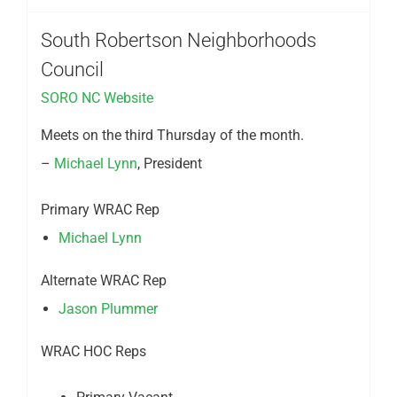
South Robertson Neighborhoods
Council
SORO NC Website
Meets on the third Thursday of the month.
–
Michael Lynn
, President
Primary WRAC Rep
Michael Lynn
Alternate WRAC Rep
Jason Plummer
WRAC HOC Reps