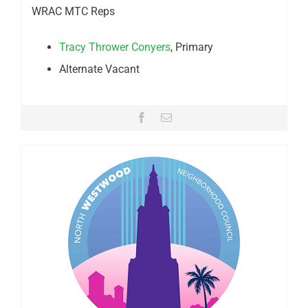
WRAC MTC Reps
Tracy Thrower Conyers
, Primary
Alternate Vacant