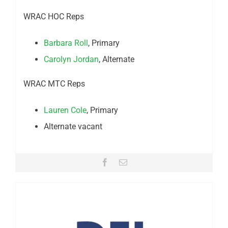
WRAC HOC Reps
Barbara Roll
, Primary
Carolyn Jordan
, Alternate
WRAC MTC Reps
Lauren Cole
, Primary
Alternate vacant