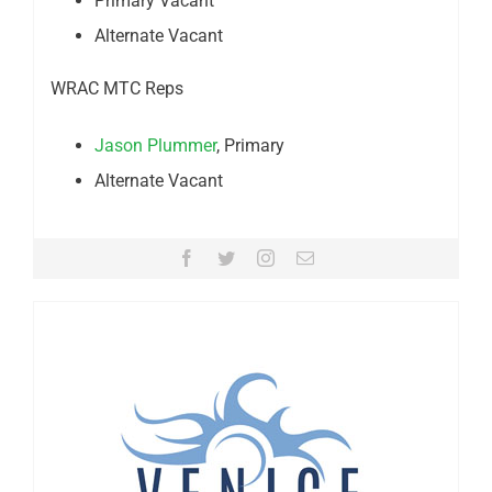
Primary Vacant
Alternate Vacant
WRAC MTC Reps
Jason Plummer
, Primary
Alternate Vacant