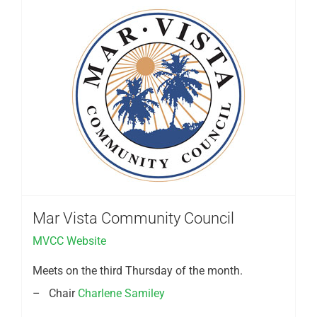
Mar Vista Community Council
MVCC Website
Meets on the third Thursday of the month.
– Chair
Charlene Samiley