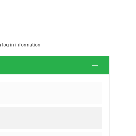
log-in information.