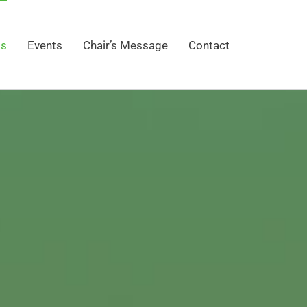
gs
Events
Chair’s Message
Contact