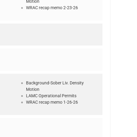
Motion
WRAC recap memo 2-23-26
Background-Sober Liv. Density
Motion
LAMC Operational Permits
WRAC recap memo 1-26-26