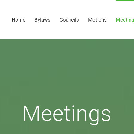
Home
Bylaws
Councils
Motions
Meetin
Meetings