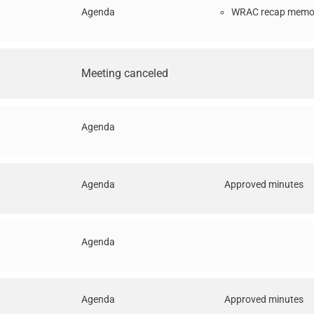
Agenda
WRAC recap memo 
Meeting canceled
Agenda
Agenda
Approved minutes
Agenda
Agenda
Approved minutes