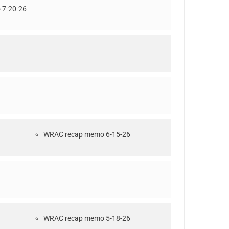
7-20-26
WRAC recap memo 6-15-26
WRAC recap memo 5-18-26