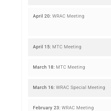
April 20:
WRAC Meeting
April 15:
MTC Meeting
March 18:
MTC Meeting
March 16:
WRAC Special Meeting
February 23:
WRAC Meeting