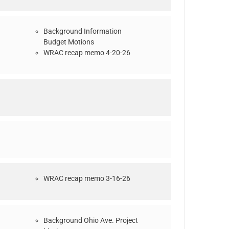
Background Information
Budget Motions
WRAC recap memo 4-20-26
WRAC recap memo 3-16-26
Background Ohio Ave. Project