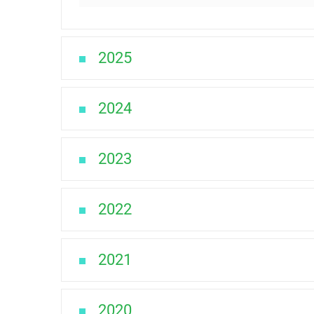
2025
2024
2023
2022
2021
2020