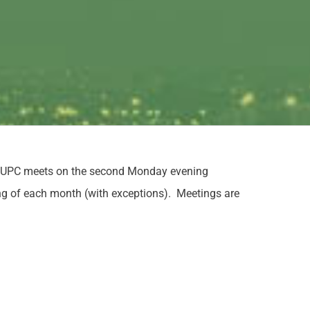
e LUPC meets on the second Monday evening
ng of each month (with exceptions). Meetings are