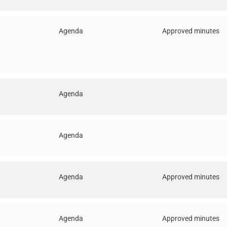
Agenda
Approved minutes
Agenda
Agenda
Agenda
Approved minutes
Agenda
Approved minutes