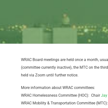
WRAC Board meetings are held once a month, usual
(committee currently inactive), the MTC on the th
held via Zoom until further notice.
More information about WRAC committees:
WRAC Homelessness Committee (HOC): Chair
Jay
WRAC Mobility & Transportation Committee (MTC)