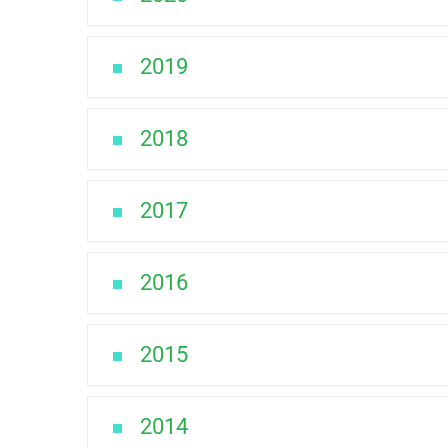
2019
2018
2017
2016
2015
2014