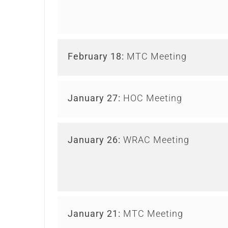
February 18:
MTC Meeting
January 27:
HOC Meeting
January 26:
WRAC Meeting
January 21:
MTC Meeting