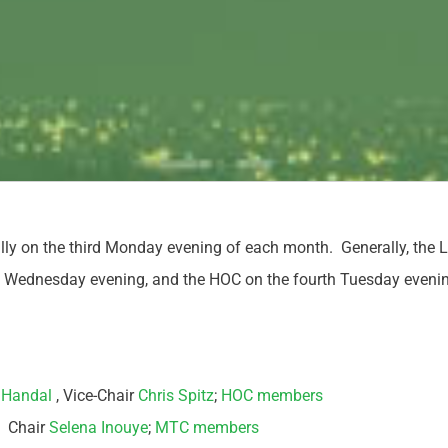
ly on the third Monday evening of each month. Generally, th
ird Wednesday evening, and the HOC on the fourth Tuesday eveni
 Handal
, Vice-Chair
Chris Spitz
;
HOC members
: Chair
Selena Inouye
;
MTC members