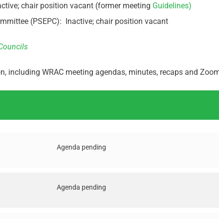
ive; chair position vacant (former meeting
Guidelines)
ittee (PSEPC): Inactive; chair position vacant
Councils
ion, including WRAC meeting agendas, minutes, recaps and Zoom 
Agenda pending
Agenda pending