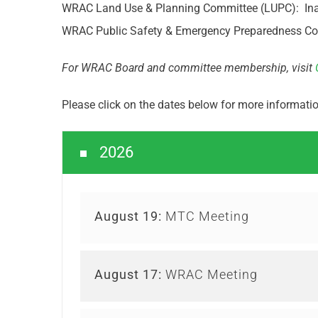
WRAC Land Use & Planning Committee (LUPC): Inact
WRAC Public Safety & Emergency Preparedness Comm
For WRAC Board and committee membership, visit
Please click on the dates below for more informat
2026
August 19:
MTC Meeting
August 17:
WRAC Meeting