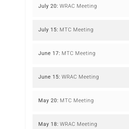
July 20:
WRAC Meeting
July 15:
MTC Meeting
June 17:
MTC Meeting
June 15:
WRAC Meeting
May 20:
MTC Meeting
May 18:
WRAC Meeting