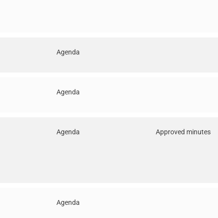
Agenda
Agenda
Agenda
Approved minutes
Agenda