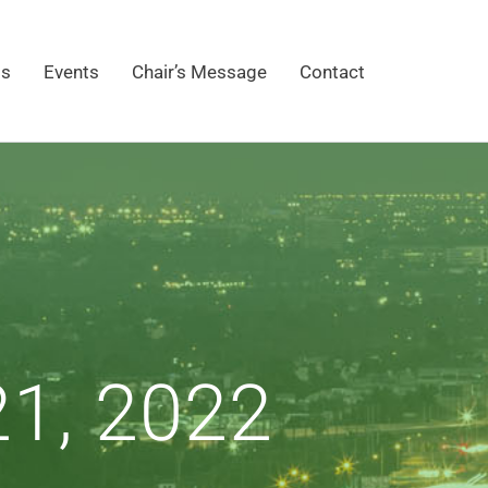
gs
Events
Chair’s Message
Contact
1, 2022