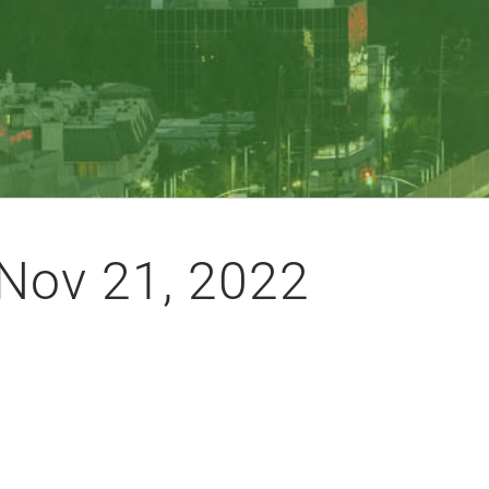
Nov 21, 2022