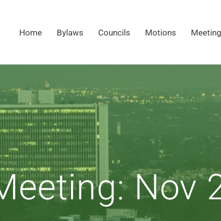
Home
Bylaws
Councils
Motions
Meetin
eeting: Nov 2