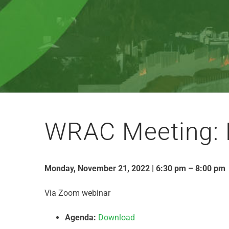
WRAC Meeting: 
Monday, November 21, 2022 | 6:30 pm – 8:00 pm
Via Zoom webinar
Agenda:
Download