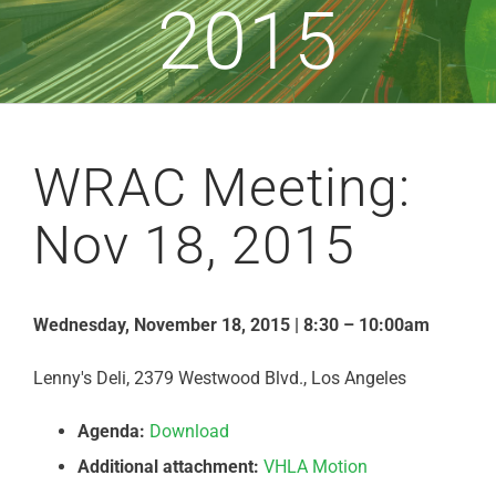
2015
WRAC Meeting:
Nov 18, 2015
Wednesday, November 18, 2015 | 8:30 – 10:00am
Lenny's Deli, 2379 Westwood Blvd., Los Angeles
Agenda:
Download
Additional attachment:
VHLA Motion