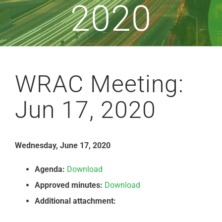
2020
WRAC Meeting:
Jun 17, 2020
Wednesday, June 17, 2020
Agenda:
Download
Approved minutes:
Download
Additional attachment: