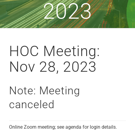
2023
HOC Meeting:
Nov 28, 2023
Note: Meeting
canceled
Online Zoom meeting; see agenda for login details.