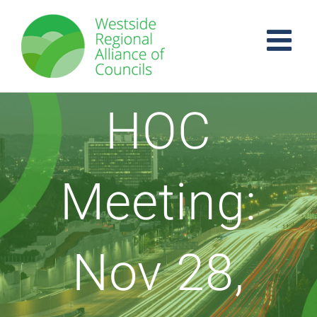
Skip
to
content
HOC
Meeting:
Nov 28,