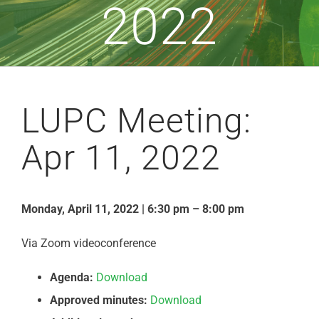
2022
LUPC Meeting:
Apr 11, 2022
Monday, April 11, 2022 | 6:30 pm – 8:00 pm
Via Zoom videoconference
Agenda:
Download
Approved minutes:
Download