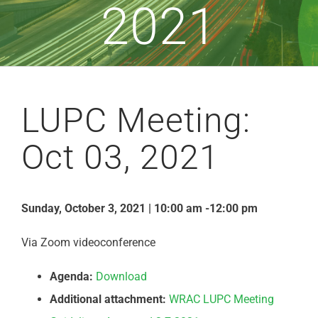
2021
LUPC Meeting:
Oct 03, 2021
Sunday, October 3, 2021 | 10:00 am -12:00 pm
Via Zoom videoconference
Agenda:
Download
Additional attachment:
WRAC LUPC Meeting