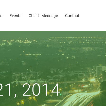
gs
Events
Chair’s Message
Contact
1, 2014