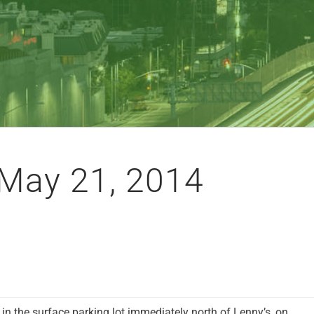
May 21, 2014
 in the surface parking lot immediately north of Lenny’s, on