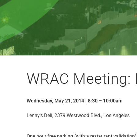
WRAC Meeting: 
Wednesday, May 21, 2014 | 8:30 – 10:00am
Lenny's Deli, 2379 Westwood Blvd., Los Angeles
One hour free parking (with a restaurant validation)