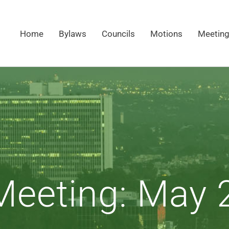
Home
Bylaws
Councils
Motions
Meetin
eeting: May 2