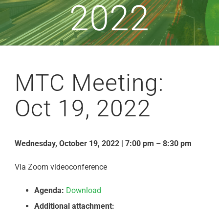
2022
MTC Meeting:
Oct 19, 2022
Wednesday, October 19, 2022 | 7:00 pm – 8:30 pm
Via Zoom videoconference
Agenda:
Download
Additional attachment: