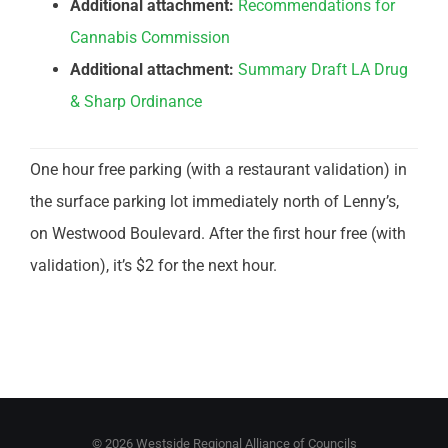
Additional attachment:
Recommendations for
Cannabis Commission
Additional attachment:
Summary Draft LA Drug
& Sharp Ordinance
One hour free parking (with a restaurant validation) in
the surface parking lot immediately north of Lenny’s,
on Westwood Boulevard. After the first hour free (with
validation), it’s $2 for the next hour.
©
2026 Westside Regional Alliance of Councils