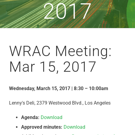
2017
WRAC Meeting:
Mar 15, 2017
Wednesday, March 15, 2017 | 8:30 – 10:00am
Lenny's Deli, 2379 Westwood Blvd., Los Angeles
Agenda:
Download
Approved minutes:
Download