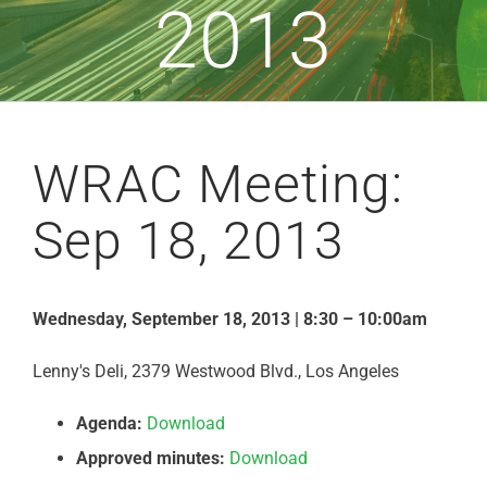
2013
WRAC Meeting:
Sep 18, 2013
Wednesday, September 18, 2013 | 8:30 – 10:00am
Lenny's Deli, 2379 Westwood Blvd., Los Angeles
Agenda:
Download
Approved minutes:
Download