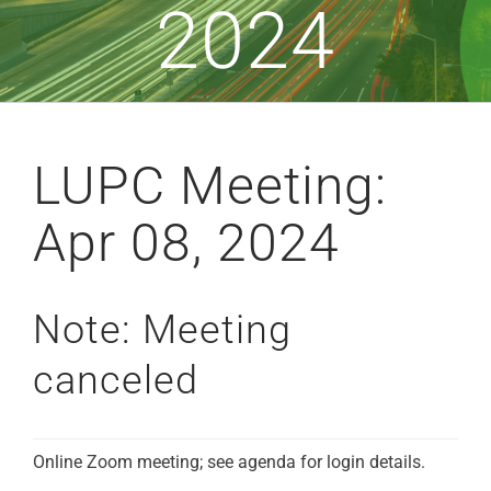
2024
LUPC Meeting:
Apr 08, 2024
Note: Meeting
canceled
Online Zoom meeting; see agenda for login details.