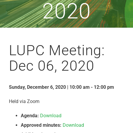
2020
LUPC Meeting:
Dec 06, 2020
Sunday, December 6, 2020 | 10:00 am - 12:00 pm
Held via Zoom
Agenda:
Download
Approved minutes:
Download