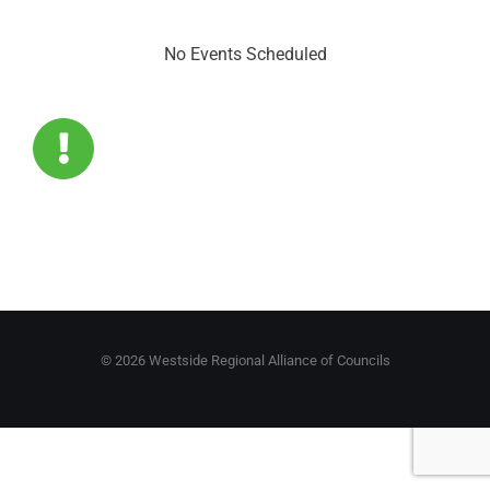
No Events Scheduled
©
2026 Westside Regional Alliance of Councils