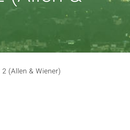
 2 (Allen & Wiener)