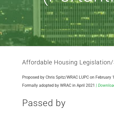
Affordable Housing Legislation/
Proposed by Chris Spitz/WRAC LUPC on February 
Formally adopted by WRAC in April 2021
| Downloa
Passed by