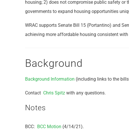
housing; 2) does not compromise public safety or th
governments to expand housing opportunities unique 
WRAC supports Senate Bill 15 (Portantino) and Sena
achieving more affordable housing consistent with 
Background
Background Information
(including links to the bills’
Contact
Chris Spitz
with any questions.
Notes
BCC:
BCC Motion
(4/14/21).