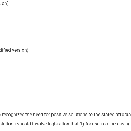
ion)
ified version)
cognizes the need for positive solutions to the state’s affordable
tions should involve legislation that 1) focuses on increasing 