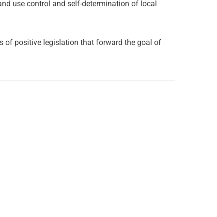
and use control and self-determination of local
f positive legislation that forward the goal of