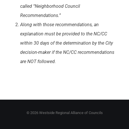
called “Neighborhood Council
Recommendations.”
Along with those recommendations, an
explanation must be provided to the NC/CC
within 30 days of the determination by the City
decision-maker if the NC/CC recommendations
are NOT followed.
©
2026 Westside Regional Alliance of Councils