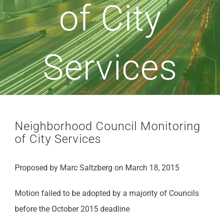
of City
Services
Neighborhood Council Monitoring
of City Services
Proposed by Marc Saltzberg on March 18, 2015
Motion failed to be adopted by a majority of Councils
before the October 2015 deadline