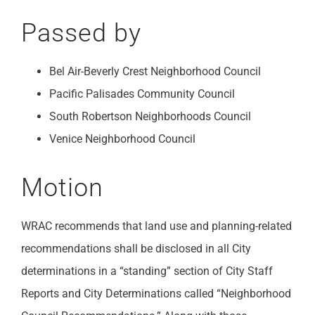
Passed by
Bel Air-Beverly Crest Neighborhood Council
Pacific Palisades Community Council
South Robertson Neighborhoods Council
Venice Neighborhood Council
Motion
WRAC recommends that land use and planning-related
recommendations shall be disclosed in all City
determinations in a “standing” section of City Staff
Reports and City Determinations called “Neighborhood