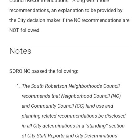
Council Recommendations.” Along with those
recommendations, an explanation to be provided by
the City decision maker if the NC recommendations are
NOT followed.
Notes
SORO NC passed the following:
The South Robertson Neighborhoods Council
recommends that Neighborhood Council (NC)
and Community Council (CC) land use and
planning-related recommendations be disclosed
in all City determinations in a “standing” section
of City Staff Reports and City Determinations