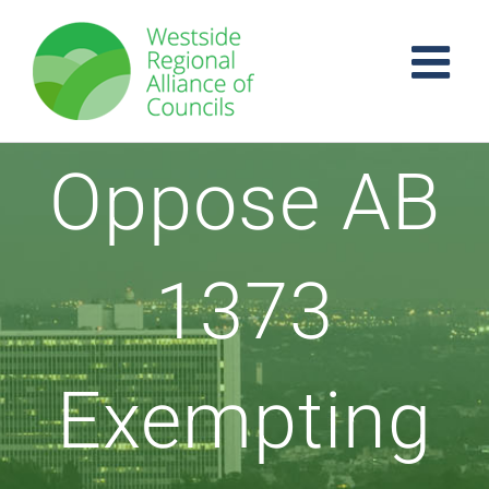
Skip
to
content
Oppose AB
1373
Exempting