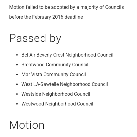
Motion failed to be adopted by a majority of Councils
before the February 2016 deadline
Passed by
Bel Air-Beverly Crest Neighborhood Council
Brentwood Community Council
Mar Vista Community Council
West LA-Sawtelle Neighborhood Council
Westside Neighborhood Council
Westwood Neighborhood Council
Motion