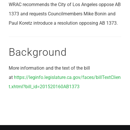
WRAC recommends the City of Los Angeles oppose AB
1373 and requests Councilmembers Mike Bonin and
Paul Koretz introduce a resolution opposing AB 1373.
Background
More information and the text of the bill
at
https://leginfo.legislature.ca.gov/faces/billTextClien
t.xhtml?bill_id=201520160AB1373