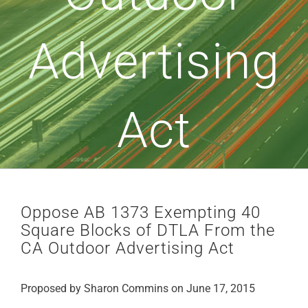
Advertising
Act
Oppose AB 1373 Exempting 40
Square Blocks of DTLA From the
CA Outdoor Advertising Act
Proposed by Sharon Commins on June 17, 2015