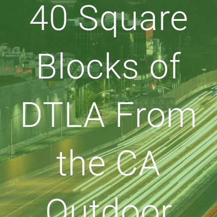
40 Square
Blocks of
DTLA From
the CA
Outdoor