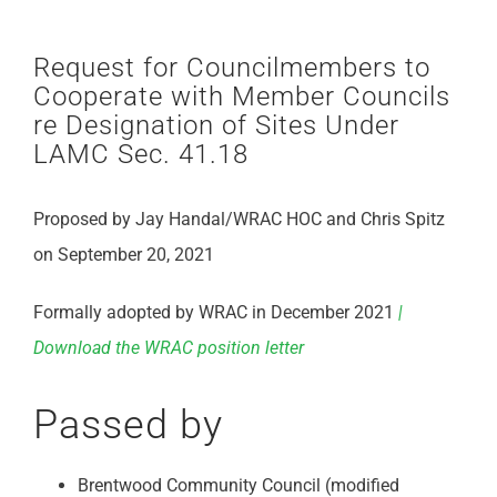
Request for Councilmembers to
Cooperate with Member Councils
re Designation of Sites Under
LAMC Sec. 41.18
Proposed by Jay Handal/WRAC HOC and Chris Spitz
on September 20, 2021
Formally adopted by WRAC in December 2021
|
Download the WRAC position letter
Passed by
Brentwood Community Council (modified