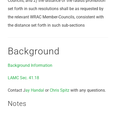
Councils; and 2) the distance of the radius prohibition
set forth in such resolutions shall be as requested by
the relevant WRAC Member-Councils, consistent with
the distance set forth in such sub-sections
Background
Background Information
LAMC Sec. 41.18
Contact J
ay Handal
or
Chris Spitz
with any questions.
Notes