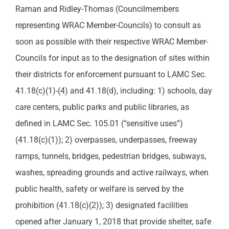
Raman and Ridley-Thomas (Councilmembers
representing WRAC Member-Councils) to consult as
soon as possible with their respective WRAC Member-
Councils for input as to the designation of sites within
their districts for enforcement pursuant to LAMC Sec.
41.18(c)(1)-(4) and 41.18(d), including: 1) schools, day
care centers, public parks and public libraries, as
defined in LAMC Sec. 105.01 (“sensitive uses”)
(41.18(c)(1)); 2) overpasses, underpasses, freeway
ramps, tunnels, bridges, pedestrian bridges, subways,
washes, spreading grounds and active railways, when
public health, safety or welfare is served by the
prohibition (41.18(c)(2)); 3) designated facilities
opened after January 1, 2018 that provide shelter, safe