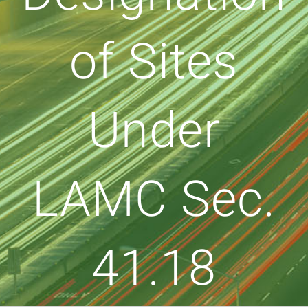
of Sites
Under
LAMC Sec.
41.18