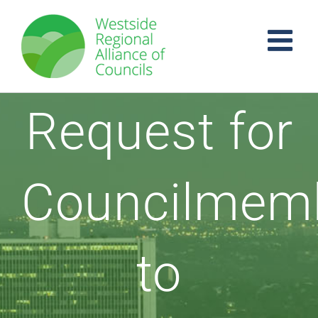
Skip
to
content
Request for
Councilmem
to