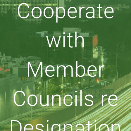
Cooperate
with
Member
Councils re
Designation