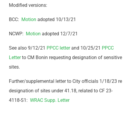
Modified versions:
BCC:
Motion
adopted 10/13/21
NCWP:
Motion
adopted 12/7/21
See also 9/12/21
PPCC letter
and 10/25/21
PPCC
Letter
to CM Bonin requesting designation of sensitive
sites.
Further/supplemental letter to City officials 1/18/23 re
designation of sites under 41.18, related to CF 23-
4118-S1:
WRAC Supp. Letter