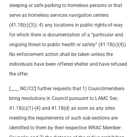
sleeping or safe parking to homeless persons or that
serve as homeless services navigation centers
(41.18(c)(3)); 4) any locations in public rights-of-way
for which there is documentation of a “particular and
ongoing threat to public health or safety” (41.18(c)(4)).
No enforcement action shall be taken unless the
individuals have been offered shelter and have refused
the offer.
[____ NC/CC] further requests that 1) Councilmembers
bring resolutions in Council pursuant to LAMC Sec.
41.18(c)(1)-(4) and 41.18(d) as soon as any sites
meeting the requirements of such sub-sections are
identified to them by their respective WRAC Member-