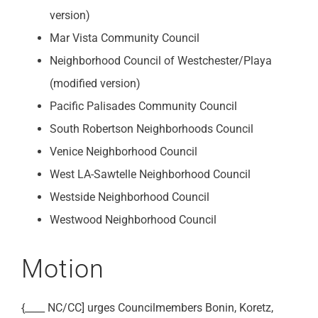
version)
Mar Vista Community Council
Neighborhood Council of Westchester/Playa
(modified version)
Pacific Palisades Community Council
South Robertson Neighborhoods Council
Venice Neighborhood Council
West LA-Sawtelle Neighborhood Council
Westside Neighborhood Council
Westwood Neighborhood Council
Motion
{____ NC/CC] urges Councilmembers Bonin, Koretz,