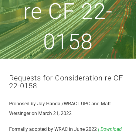
re CF 22-
0158
Requests for Consideration re CF
22-0158
Proposed by Jay Handal/WRAC LUPC and Matt
Wersinger on March 21, 2022
Formally adopted by WRAC in June 2022
| Download