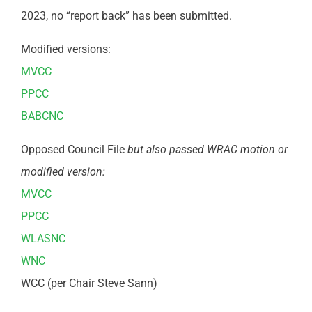
2023, no “report back” has been submitted.
Modified versions:
MVCC
PPCC
BABCNC
Opposed Council File
but also passed WRAC motion or
modified version:
MVCC
PPCC
WLASNC
WNC
WCC (per Chair Steve Sann)