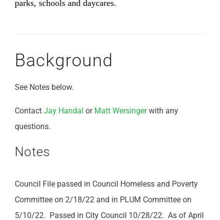
parks, schools and daycares.
Background
See Notes below.
Contact
Jay Handal
or
Matt Wersinger
with any
questions.
Notes
Council File passed in Council Homeless and Poverty
Committee on 2/18/22 and in PLUM Committee on
5/10/22. Passed in City Council 10/28/22. As of April