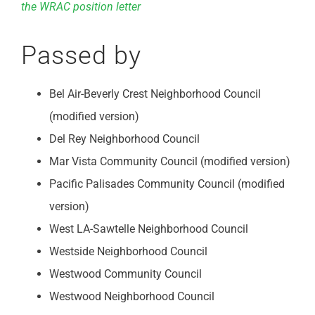
the WRAC position letter
Passed by
Bel Air-Beverly Crest Neighborhood Council
(modified version)
Del Rey Neighborhood Council
Mar Vista Community Council (modified version)
Pacific Palisades Community Council (modified
version)
West LA-Sawtelle Neighborhood Council
Westside Neighborhood Council
Westwood Community Council
Westwood Neighborhood Council