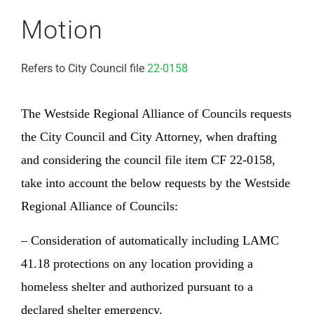
Motion
Refers to City Council file
22-0158
The Westside Regional Alliance of Councils requests
the City Council and City Attorney, when drafting
and considering the council file item CF 22-0158,
take into account the below requests by the Westside
Regional Alliance of Councils:
– Consideration of automatically including LAMC
41.18 protections on any location providing a
homeless shelter and authorized pursuant to a
declared shelter emergency.