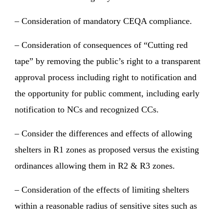
– Consideration of mandatory CEQA compliance.
– Consideration of consequences of “Cutting red
tape” by removing the public’s right to a transparent
approval process including right to notification and
the opportunity for public comment, including early
notification to NCs and recognized CCs.
– Consider the differences and effects of allowing
shelters in R1 zones as proposed versus the existing
ordinances allowing them in R2 & R3 zones.
– Consideration of the effects of limiting shelters
within a reasonable radius of sensitive sites such as