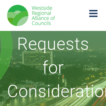
Skip
to
content
Requests
for
Consideratio